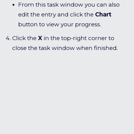
From this task window you can also
edit the entry and click the
Chart
button to view your progress.
Click the
X
in the top-right corner to
close the task window when finished.