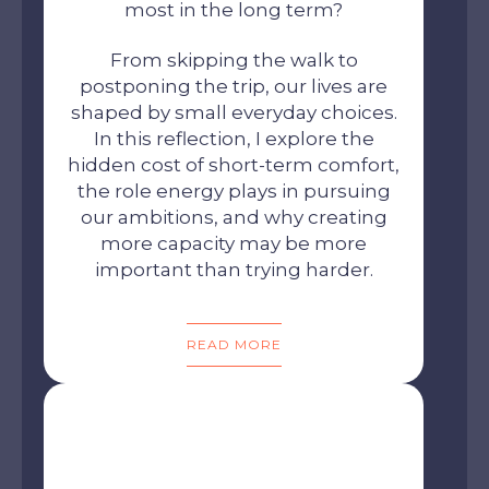
most in the long term?
From skipping the walk to
postponing the trip, our lives are
shaped by small everyday choices.
In this reflection, I explore the
hidden cost of short-term comfort,
the role energy plays in pursuing
our ambitions, and why creating
more capacity may be more
important than trying harder.
READ MORE