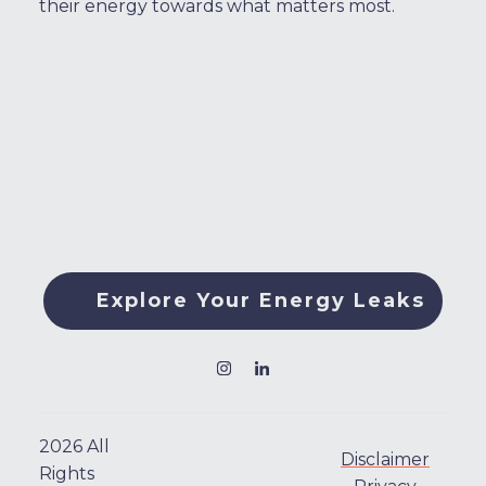
their energy towards what matters most.
Explore Your Energy Leaks
2026
All
Disclaimer
Rights