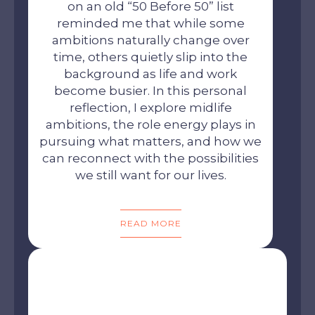
on an old “50 Before 50” list
reminded me that while some
ambitions naturally change over
time, others quietly slip into the
background as life and work
become busier. In this personal
reflection, I explore midlife
ambitions, the role energy plays in
pursuing what matters, and how we
can reconnect with the possibilities
we still want for our lives.
READ MORE