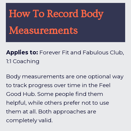
How To Record Body
Measurements
Applies to:
Forever Fit and Fabulous Club,
1:1 Coaching
Body measurements are one optional way
to track progress over time in the Feel
Good Hub. Some people find them
helpful, while others prefer not to use
them at all. Both approaches are
completely valid.