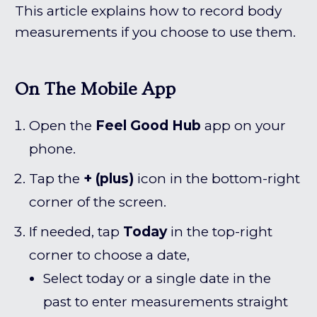
This article explains how to record body
measurements if you choose to use them.
On The Mobile App
Open the
Feel Good Hub
app on your
phone.
Tap the
+ (plus)
icon in the bottom-right
corner of the screen.
If needed, tap
Today
in the top-right
corner to choose a date,
Select today or a single date in the
past to enter measurements straight