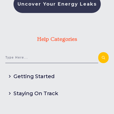
Uncover Your Energy Leaks
Help Categories
Getting Started
Staying On Track