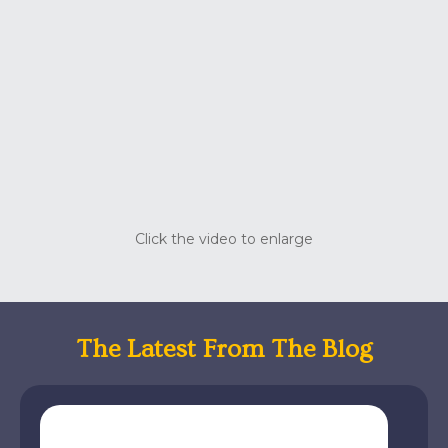
Click the video to enlarge
The Latest From The Blog