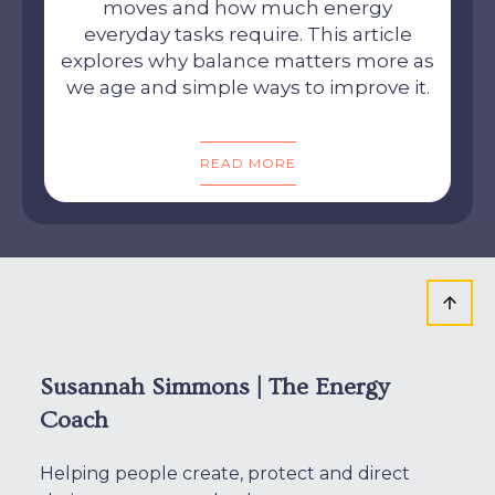
moves and how much energy
everyday tasks require. This article
explores why balance matters more as
we age and simple ways to improve it.
READ MORE
Susannah Simmons | The Energy
Coach
Helping people create, protect and direct