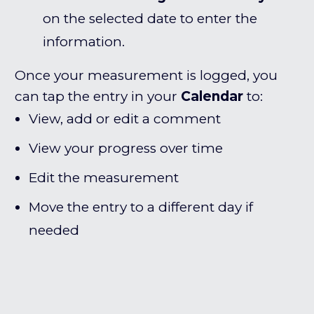
on the selected date to enter the
information.
Once your measurement is logged, you
can tap the entry in your
Calendar
to:
View, add or edit a comment
View your progress over time
Edit the measurement
Move the entry to a different day if
needed