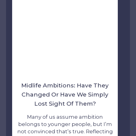
Midlife Ambitions: Have They
Changed Or Have We Simply
Lost Sight Of Them?
Many of us assume ambition
belongs to younger people, but I’m
not convinced that’s true. Reflecting