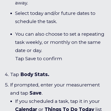
away.
Select today and/or future dates to
schedule the task.
You can also choose to set a repeating
task weekly, or monthly on the same
date or day.
Tap Save to confirm
Tap
Body Stats.
If prompted, enter your measurement
and tap
Save
.
If you scheduled a task, tap it in your
Calendar
or
Things To Do Today
list