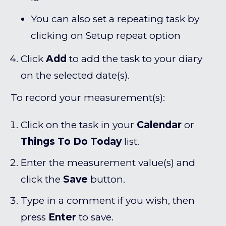
You can also set a repeating task by
clicking on Setup repeat option
Click
Add
to add the task to your diary
on the selected date(s).
To record your measurement(s):
Click on the task in your
C
alendar
or
Things To Do Today
list.
Enter the measurement value(s) and
click the
Save
button.
Type in a comment if you wish, then
press
Enter
to save.