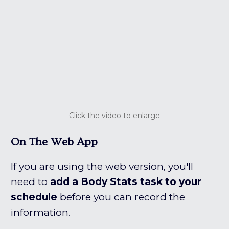
Click the video to enlarge
On The Web App
If you are using the web version, you'll
need to
add a Body Stats task to your
schedule
before you can record the
information.