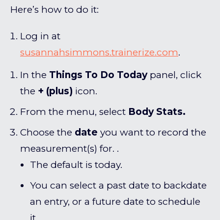
Here’s how to do it:
Log in at
susannahsimmons.trainerize.com
.
In the
Things To Do Today
panel, click
the
+ (plus)
icon.
From the menu, select
Body Stats.
Choose the
date
you want to record the
measurement(s) for. .
The default is today.
You can select a past date to backdate
an entry, or a future date to schedule
it.