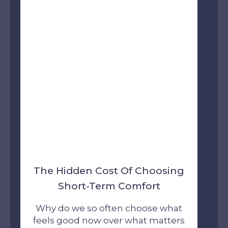
The Hidden Cost Of Choosing
Short-Term Comfort
Why do we so often choose what
feels good now over what matters