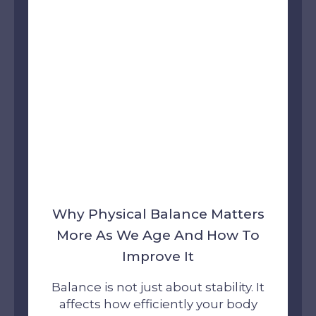
Why Physical Balance Matters
More As We Age And How To
Improve It
Balance is not just about stability. It
affects how efficiently your body