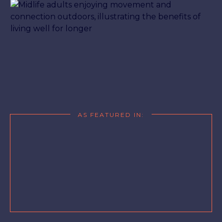
AS FEATURED IN: