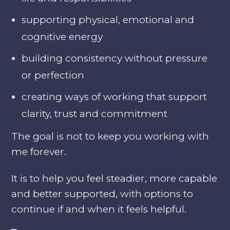
supporting physical, emotional and
cognitive energy
building consistency without pressure
or perfection
creating ways of working that support
clarity, trust and commitment
The goal is not to keep you working with
me forever.
It is to help you feel steadier, more capable
and better supported, with options to
continue if and when it feels helpful.