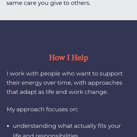
same care you give to others.
How I Help
I work with people who want to support
their energy over time, with approaches
that adapt as life and work change.
My approach focuses on:
understanding what actually fits your
life and responsibilities