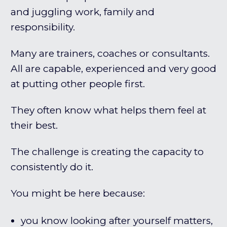
and juggling work, family and
responsibility.
Many are trainers, coaches or consultants.
All are capable, experienced and very good
at putting other people first.
They often know what helps them feel at
their best.
The challenge is creating the capacity to
consistently do it.
You might be here because:
you know looking after yourself matters,