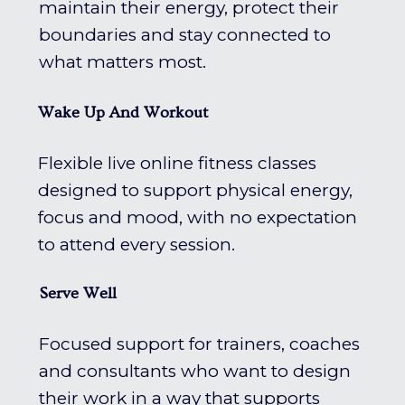
maintain their energy, protect their
boundaries and stay connected to
what matters most.
Wake Up And Workout
Flexible live online fitness classes
designed to support physical energy,
focus and mood, with no expectation
to attend every session.
Serve Well
Focused support for trainers, coaches
and consultants who want to design
their work in a way that supports