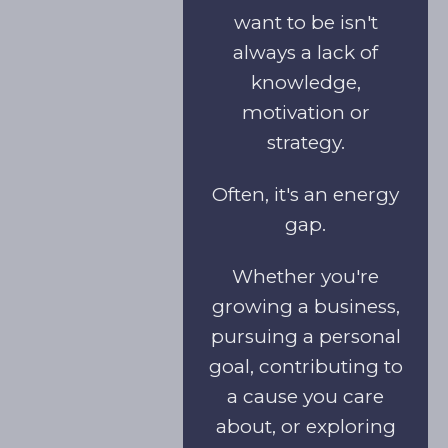
want to be isn't
always a lack of
knowledge,
motivation or
strategy.
Often, it's an energy
gap.
Whether you're
growing a business,
pursuing a personal
goal, contributing to
a cause you care
about, or exploring