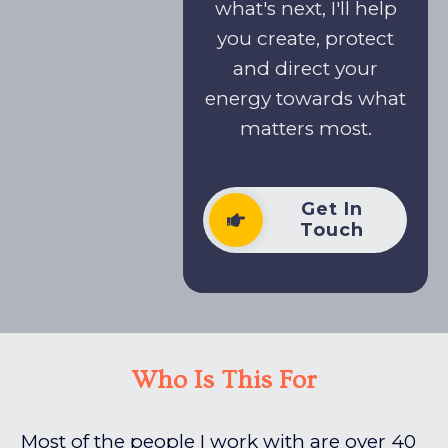
what's next, I'll help
you create, protect
and direct your
energy towards what
matters most.
Get In
Touch
Who Is This For
Most of the people I work with are over 40