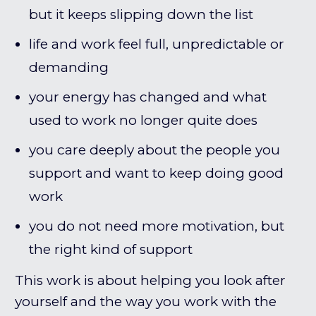
but it keeps slipping down the list
life and work feel full, unpredictable or
demanding
your energy has changed and what
used to work no longer quite does
you care deeply about the people you
support and want to keep doing good
work
you do not need more motivation, but
the right kind of support
This work is about helping you look after
yourself and the way you work with the