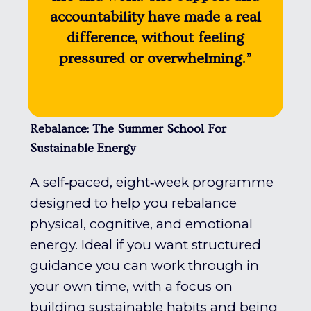
accountability have made a real
difference, without feeling
pressured or overwhelming.”
Rebalance: The Summer School For
Sustainable Energy
A self‑paced, eight‑week programme
designed to help you rebalance
physical, cognitive, and emotional
energy. Ideal if you want structured
guidance you can work through in
your own time, with a focus on
building sustainable habits and being