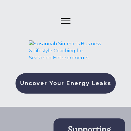
Uncover Your Energy Leaks
Supporting