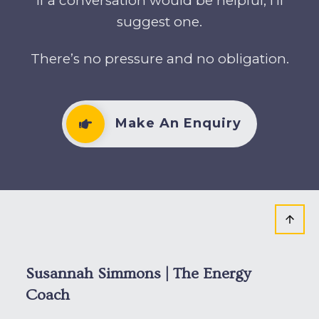
If a conversation would be helpful, I’ll
suggest one.
There’s no pressure and no obligation.
Make An Enquiry
Susannah Simmons | The Energy
Coach