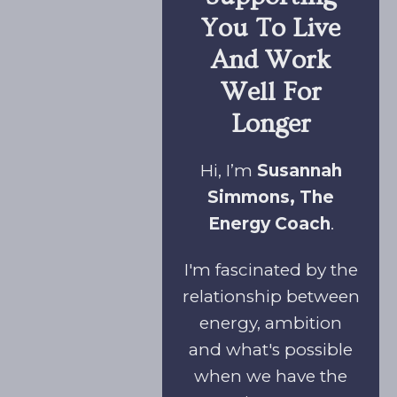
You To Live
And Work
Well For
Longer
Hi, I’m
Susannah
Simmons, The
Energy Coach
.
I'm fascinated by the
relationship between
energy, ambition
and what's possible
when we have the