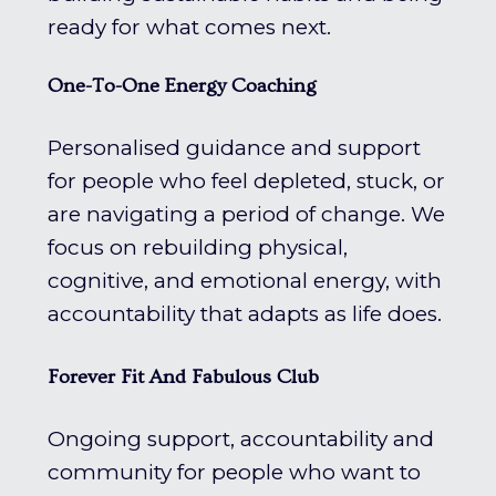
ready for what comes next.
One-To-One Energy Coaching
Personalised guidance and support
for people who feel depleted, stuck, or
are navigating a period of change. We
focus on rebuilding physical,
cognitive, and emotional energy, with
accountability that adapts as life does.
Forever Fit And Fabulous Club
Ongoing support, accountability and
community for people who want to