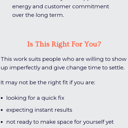
energy and customer commitment
over the long term.
Is This Right For You?
This work suits people who are willing to show
up imperfectly and give change time to settle.
It may not be the right fit if you are:
looking for a quick fix
expecting instant results
not ready to make space for yourself yet