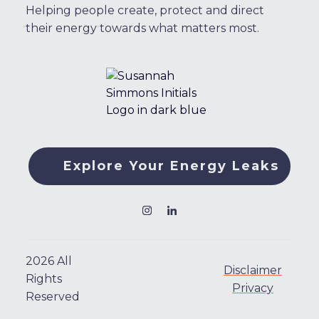
Helping people create, protect and direct
their energy towards what matters most.
Explore Your Energy Leaks
2026
All
Disclaimer
Rights
Privacy
Reserved