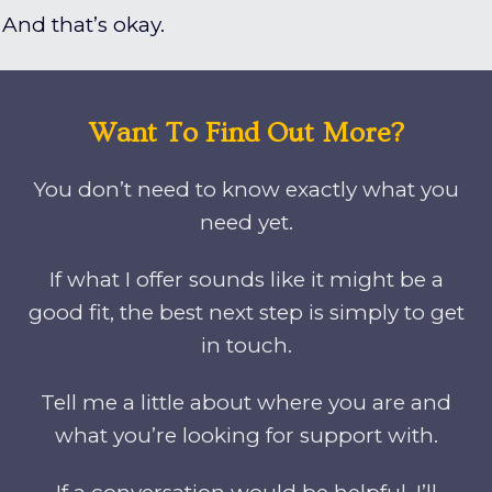
And that’s okay.
Want To Find Out More?
You don’t need to know exactly what you
need yet.
If what I offer sounds like it might be a
good fit, the best next step is simply to get
in touch.
Tell me a little about where you are and
what you’re looking for support with.