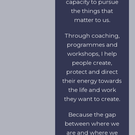
capacity to pursue
the things that
matter to us.
Through coaching,
programmes and
workshops, I help
people create,
protect and direct
their energy towards
the life and work
they want to create.
Because the gap
between where we
are and where we