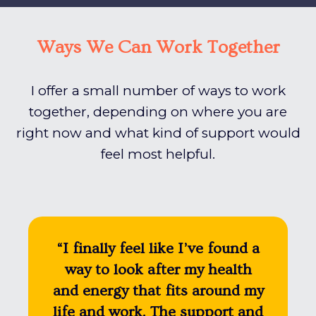
Ways We Can Work Together
I offer a small number of ways to work
together, depending on where you are
right now and what kind of support would
feel most helpful.
“I finally feel like I’ve found a
way to look after my health
and energy that fits around my
life and work. The support and