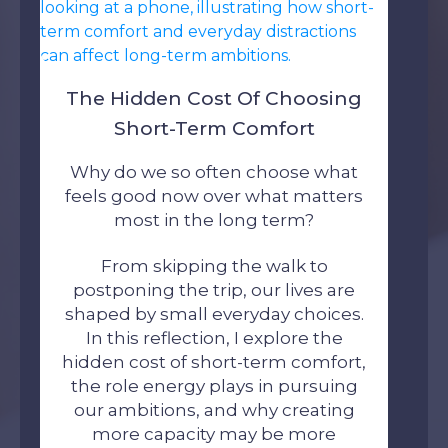
The Hidden Cost Of Choosing
Short-Term Comfort
Why do we so often choose what
feels good now over what matters
most in the long term?
From skipping the walk to
postponing the trip, our lives are
shaped by small everyday choices.
In this reflection, I explore the
hidden cost of short-term comfort,
the role energy plays in pursuing
our ambitions, and why creating
more capacity may be more