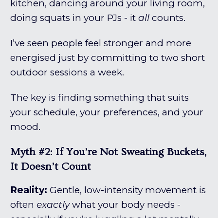
kitchen, dancing around your living room,
doing squats in your PJs - it
all
counts.
I’ve seen people feel stronger and more
energised just by committing to two short
outdoor sessions a week.
The key is finding something that suits
your schedule, your preferences, and your
mood.
Myth #2: If You’re Not Sweating Buckets,
It Doesn’t Count
Reality:
Gentle, low-intensity movement is
often
exactly
what your body needs -