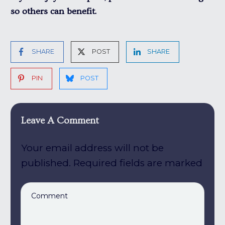
so others can benefit.
SHARE
POST
SHARE
PIN
POST
Leave A Comment
Your email address will not be
published.
Required fields are marked