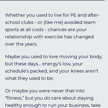
Whether you used to live for PE and after-
school clubs - or (like me) avoided team
sports at all costs - chances are your
relationship with exercise has changed
over the years.
Maybe you used to love moving your body,
but these days… energy’s low, your
schedule’s packed, and your knees aren’t
what they used to be.
Or maybe you were never that into
“fitness,” but you
do
care about staying
healthy enough to run your business, take