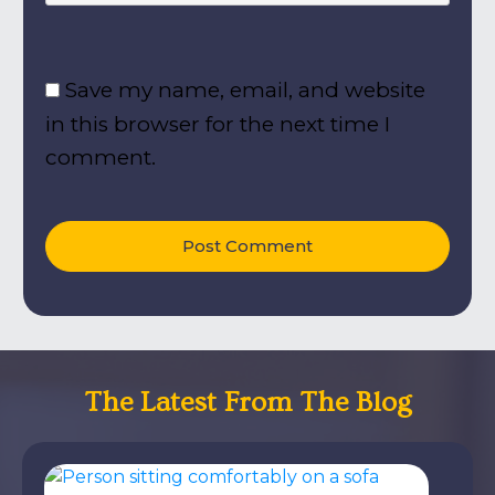
Save my name, email, and website
in this browser for the next time I
comment.
Post Comment
The Latest From The Blog