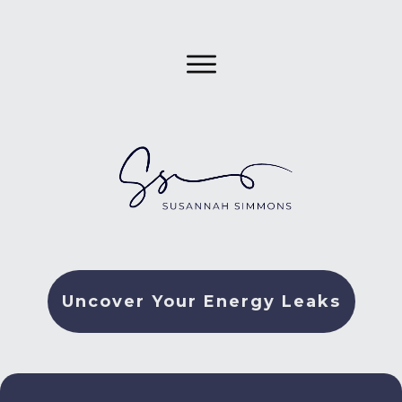
Uncover Your Energy Leaks