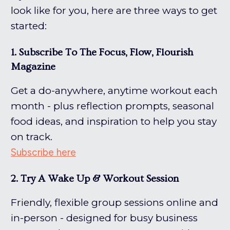
look like for you, here are three ways to get
started:
1. Subscribe To The Focus, Flow, Flourish
Magazine
Get a do-anywhere, anytime workout each
month - plus reflection prompts, seasonal
food ideas, and inspiration to help you stay
on track.
Subscribe here
2. Try A Wake Up & Workout Session
Friendly, flexible group sessions online and
in-person - designed for busy business