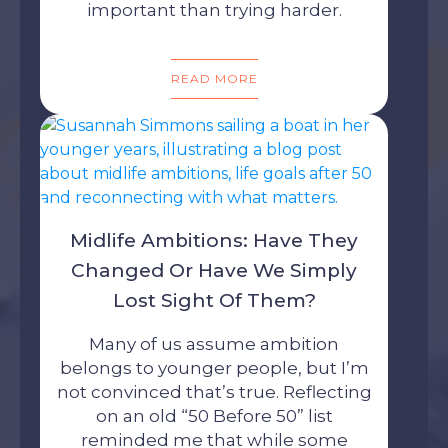
important than trying harder.
READ MORE
Midlife Ambitions: Have They
Changed Or Have We Simply
Lost Sight Of Them?
Many of us assume ambition
belongs to younger people, but I’m
not convinced that’s true. Reflecting
on an old “50 Before 50” list
reminded me that while some