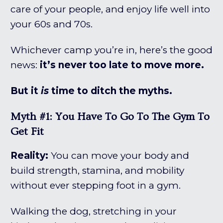
care of your people, and enjoy life well into
your 60s and 70s.
Whichever camp you’re in, here’s the good
news:
it’s never too late to move more.
But it
is
time to ditch the myths.
Myth #1: You Have To Go To The Gym To
Get Fit
Reality:
You can move your body and
build strength, stamina, and mobility
without ever stepping foot in a gym.
Walking the dog, stretching in your