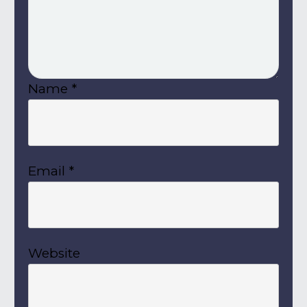
Name
*
Email
*
Website