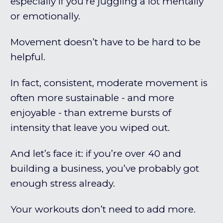
especially if you’re juggling a lot mentally
or emotionally.
Movement doesn’t have to be hard to be
helpful.
In fact, consistent, moderate movement is
often more sustainable - and more
enjoyable - than extreme bursts of
intensity that leave you wiped out.
And let’s face it: if you’re over 40 and
building a business, you’ve probably got
enough stress already.
Your workouts don’t need to add more.