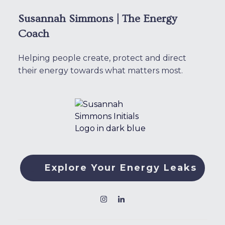
Susannah Simmons | The Energy
Coach
Helping people create, protect and direct
their energy towards what matters most.
Explore Your Energy Leaks