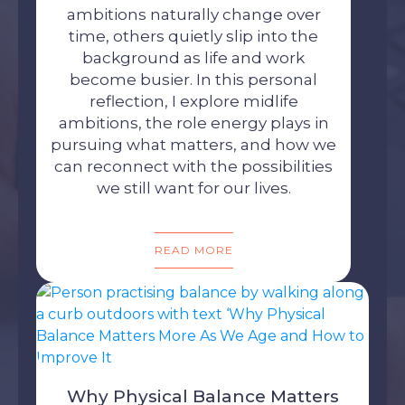
ambitions naturally change over
time, others quietly slip into the
background as life and work
become busier. In this personal
reflection, I explore midlife
ambitions, the role energy plays in
pursuing what matters, and how we
can reconnect with the possibilities
we still want for our lives.
READ MORE
Why Physical Balance Matters