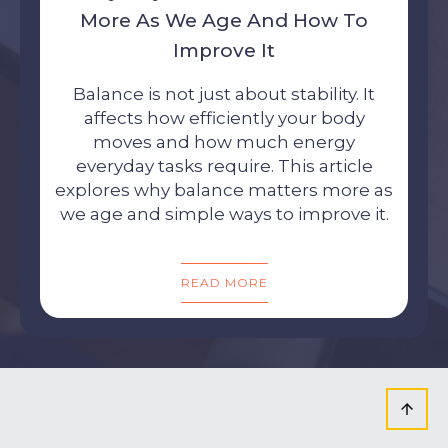
More As We Age And How To
Improve It
Balance is not just about stability. It
affects how efficiently your body
moves and how much energy
everyday tasks require. This article
explores why balance matters more as
we age and simple ways to improve it.
READ MORE