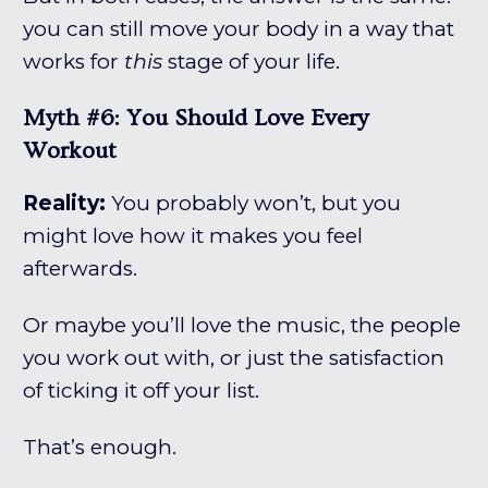
you can still move your body in a way that
works for
this
stage of your life.
Myth #6: You Should Love Every
Workout
Reality:
You probably won’t, but you
might love how it makes you feel
afterwards.
Or maybe you’ll love the music, the people
you work out with, or just the satisfaction
of ticking it off your list.
That’s enough.