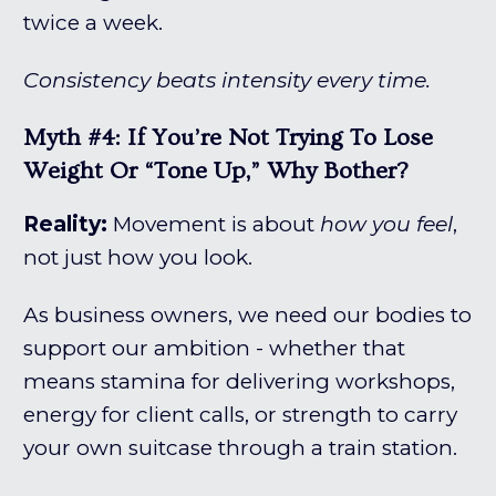
twice a week.
Consistency beats intensity every time.
Myth #4: If You’re Not Trying To Lose
Weight Or “tone Up,” Why Bother?
Reality:
Movement is about
how you feel
,
not just how you look.
As business owners, we need our bodies to
support our ambition - whether that
means stamina for delivering workshops,
energy for client calls, or strength to carry
your own suitcase through a train station.