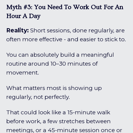
Myth #3: You Need To Work Out For An
Hour A Day
Reality:
Short sessions, done regularly, are
often more effective - and easier to stick to.
You can absolutely build a meaningful
routine around 10–30 minutes of
movement.
What matters most is showing up
regularly, not perfectly.
That could look like a 15-minute walk
before work, a few stretches between
meetings, or a 45-minute session once or