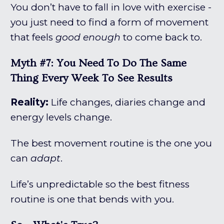
You don’t have to fall in love with exercise -
you just need to find a form of movement
that feels
good enough
to come back to.
Myth #7: You Need To Do The Same
Thing Every Week To See Results
Reality:
Life changes, diaries change and
energy levels change.
The best movement routine is the one you
can
adapt
.
Life’s unpredictable so the best fitness
routine is one that bends with you.