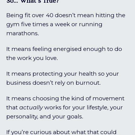
So... What's True?
Being fit over 40 doesn’t mean hitting the
gym five times a week or running
marathons.
It means feeling energised enough to do
the work you love.
It means protecting your health so your
business doesn’t rely on burnout.
It means choosing the kind of movement
that
actually
works for your lifestyle, your
personality, and your goals.
If you’re curious about what that could