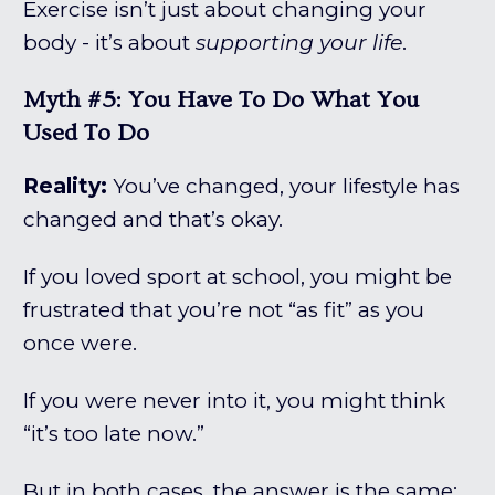
Exercise isn’t just about changing your
body - it’s about
supporting your life
.
Myth #5: You Have To Do What You
Used To Do
Reality:
You’ve changed, your lifestyle has
changed and that’s okay.
If you loved sport at school, you might be
frustrated that you’re not “as fit” as you
once were.
If you were never into it, you might think
“it’s too late now.”
But in both cases, the answer is the same: