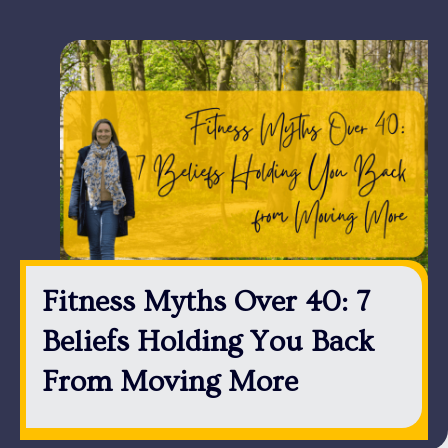
Fitness Myths Over 40: 7
Beliefs Holding You Back
From Moving More