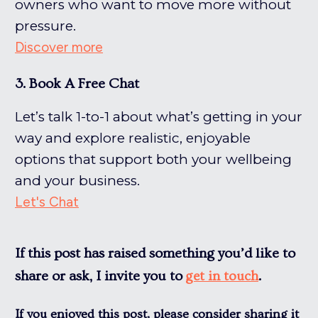
owners who want to move more without
pressure.
Discover more
3. Book A Free Chat
Let’s talk 1-to-1 about what’s getting in your
way and explore realistic, enjoyable
options that support both your wellbeing
and your business.
Let's Chat
If this post has raised something you’d like to
share or ask, I invite you to
.
get in touch
If you enjoyed this post, please consider sharing it