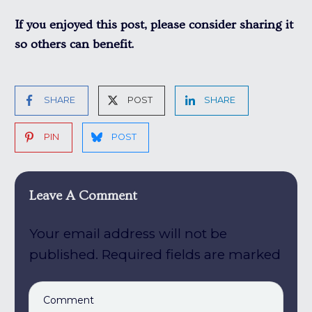
If you enjoyed this post, please consider sharing it
so others can benefit.
SHARE
POST
SHARE
PIN
POST
Leave A Comment
Your email address will not be
published.
Required fields are marked