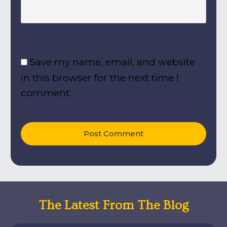
Save my name, email, and website
in this browser for the next time I
comment.
Post Comment
The Latest From The Blog