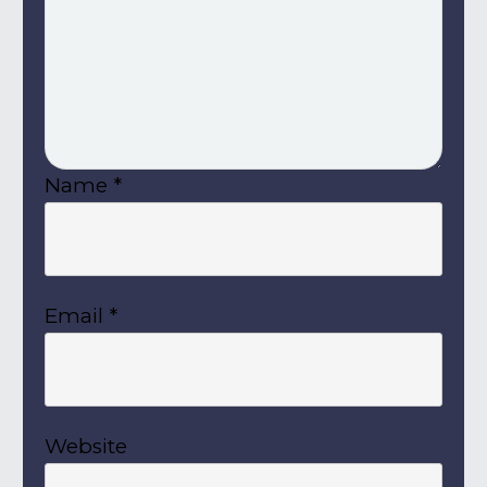
Name
*
Email
*
Website