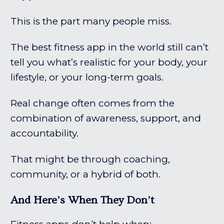
This is the part many people miss.
The best fitness app in the world still can’t
tell you what’s realistic for your body, your
lifestyle, or your long-term goals.
Real change often comes from the
combination of awareness, support, and
accountability.
That might be through coaching,
community, or a hybrid of both.
And Here’s When They Don’t