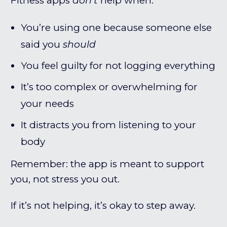
Fitness apps
don’t
help when:
You’re using one because someone else
said you
should
You feel guilty for not logging everything
It’s too complex or overwhelming for
your needs
It distracts you from listening to your
body
Remember: the app is meant to support
you, not stress you out.
If it’s not helping, it’s okay to step away.