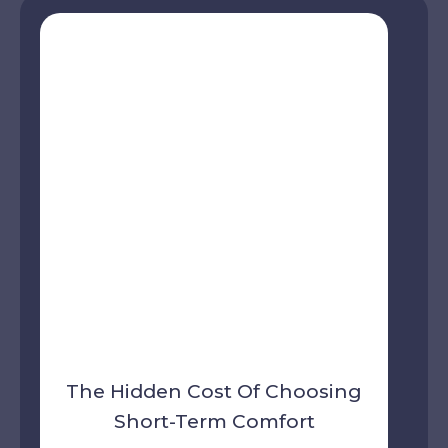
The Hidden Cost Of Choosing
Short-Term Comfort