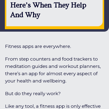
Here’s When They Help
And Why
Fitness apps are everywhere.
From step counters and food trackers to
meditation guides and workout planners,
there’s an app for almost every aspect of
your health and wellbeing.
But do they really work?
Like any tool, a fitness app is only effective