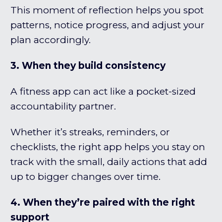
This moment of reflection helps you spot
patterns, notice progress, and adjust your
plan accordingly.
3. When they build consistency
A fitness app can act like a pocket-sized
accountability partner.
Whether it’s streaks, reminders, or
checklists, the right app helps you stay on
track with the small, daily actions that add
up to bigger changes over time.
4. When they’re paired with the right
support