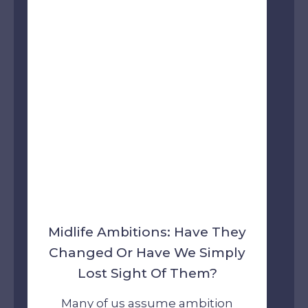
Midlife Ambitions: Have They
Changed Or Have We Simply
Lost Sight Of Them?
Many of us assume ambition