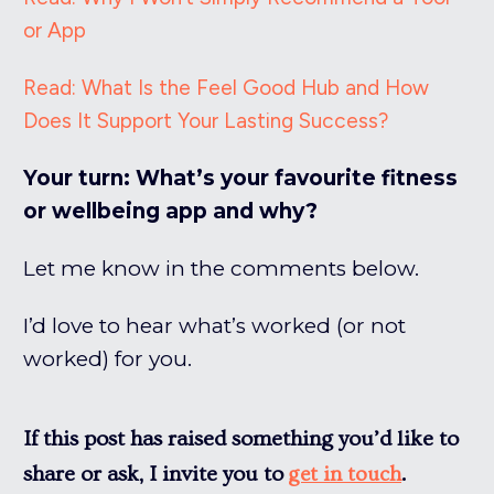
or App
Read: What Is the Feel Good Hub and How
Does It Support Your Lasting Success?
Your turn: What’s your favourite fitness
or wellbeing app and why?
Let me know in the comments below.
I’d love to hear what’s worked (or not
worked) for you.
If this post has raised something you’d like to
share or ask, I invite you to
.
get in touch