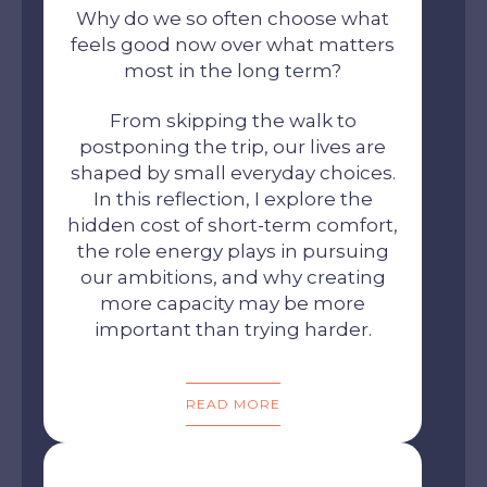
Why do we so often choose what
feels good now over what matters
most in the long term?
From skipping the walk to
postponing the trip, our lives are
shaped by small everyday choices.
In this reflection, I explore the
hidden cost of short-term comfort,
the role energy plays in pursuing
our ambitions, and why creating
more capacity may be more
important than trying harder.
READ MORE