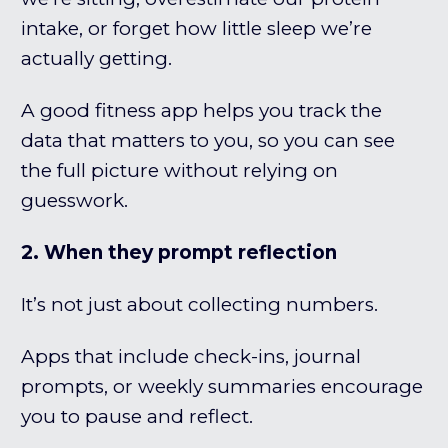
intake, or forget how little sleep we’re
actually getting.
A good fitness app helps you track the
data that matters to you, so you can see
the full picture without relying on
guesswork.
2. When they prompt reflection
It’s not just about collecting numbers.
Apps that include check-ins, journal
prompts, or weekly summaries encourage
you to pause and reflect.