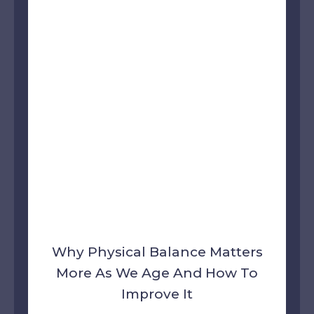
Why Physical Balance Matters
More As We Age And How To
Improve It