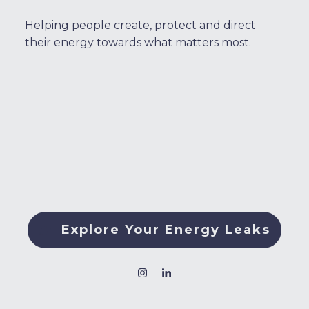
Helping people create, protect and direct
their energy towards what matters most.
Explore Your Energy Leaks