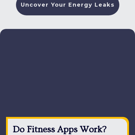
Uncover Your Energy Leaks
Do Fitness Apps Work?