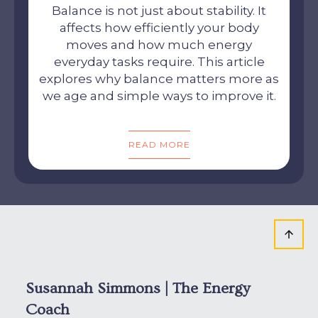
Balance is not just about stability. It
affects how efficiently your body
moves and how much energy
everyday tasks require. This article
explores why balance matters more as
we age and simple ways to improve it.
READ MORE
Susannah Simmons | The Energy
Coach