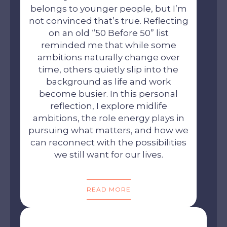
belongs to younger people, but I’m
not convinced that’s true. Reflecting
on an old “50 Before 50” list
reminded me that while some
ambitions naturally change over
time, others quietly slip into the
background as life and work
become busier. In this personal
reflection, I explore midlife
ambitions, the role energy plays in
pursuing what matters, and how we
can reconnect with the possibilities
we still want for our lives.
READ MORE