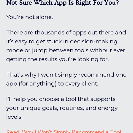
Not Sure Which App Is Right For You?
You’re not alone.
There are thousands of apps out there and
it’s easy to get stuck in decision-making
mode or jump between tools without ever
getting the results you’re looking for.
That’s why I won’t simply recommend one
app (for anything) to every client.
I’ll help you choose a tool that supports
your unique goals, routines, and energy
levels.
Read: Why I Won’t Simply Recommend a Tool