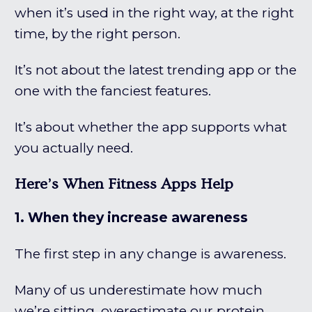
when it’s used in the right way, at the right
time, by the right person.
It’s not about the latest trending app or the
one with the fanciest features.
It’s about whether the app supports what
you actually need.
Here’s When Fitness Apps Help
1. When they increase awareness
The first step in any change is awareness.
Many of us underestimate how much
we’re sitting, overestimate our protein