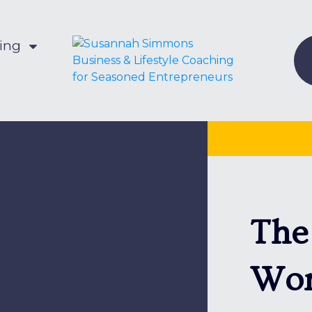
hing
The
Won