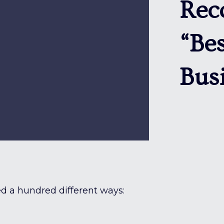
Rec
“Bes
Bus
d a hundred different ways: