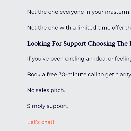
Not the one everyone in your mastermi
Not the one with a limited-time offer th
Looking For Support Choosing The R
If you’ve been circling an idea, or feeli
Book a free 30-minute call to get clarit
No sales pitch.
Simply support.
Let's chat!