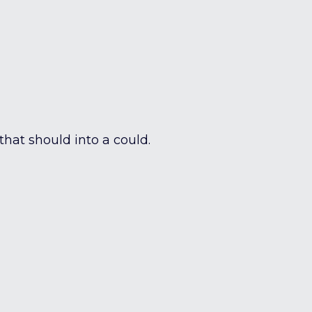
 that should into a could.