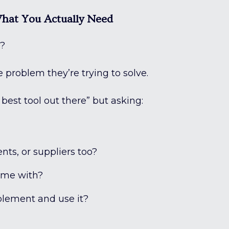
What You Actually Need
e?
 problem they’re trying to solve.
best tool out there” but asking:
ents, or suppliers too?
p me with?
mplement and use it?