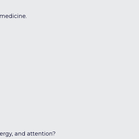
 medicine.
nergy, and attention?