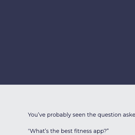
You’ve probably seen the question aske
“What’s the best fitness app?”