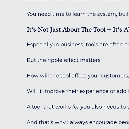
You need time to learn the system, bui
It’s Not Just About The Tool — It’s
Especially in business, tools are often
But the ripple effect matters.
How will the tool affect your customers, 
Will it improve their experience or add f
A tool that works
for you
also needs to
And that’s why I always encourage peopl