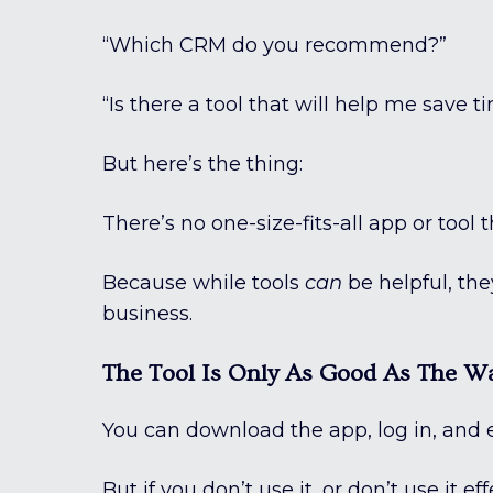
“Which CRM do you recommend?”
“Is there a tool that will help me save 
But here’s the thing:
There’s no one-size-fits-all app or tool 
Because while tools
can
be helpful, they
business.
The Tool Is Only As Good As The Wa
You can download the app, log in, and 
But if you don’t use it, or don’t use it ef