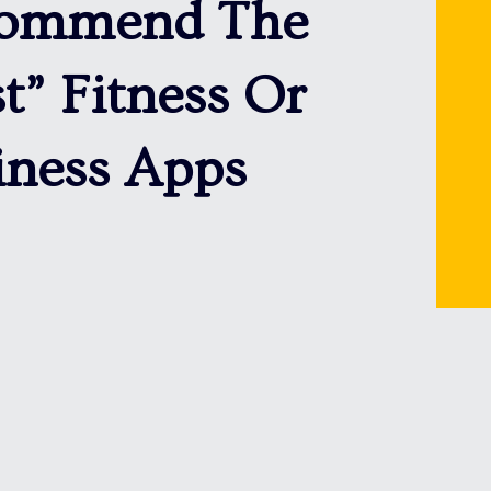
ommend The
t” Fitness Or
iness Apps