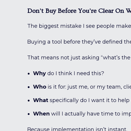
Don’t Buy Before You’re Clear On 
The biggest mistake I see people mak
Buying a tool before they’ve defined the
That means not just asking “what’s the 
Why
do I think I need this?
Who
is it for: just me, or my team, cli
What
specifically do I want it to hel
When
will I actually have time to i
Because implementation isn’t instant.