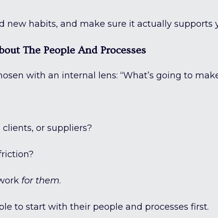
ld new habits, and make sure it actually supports 
 About The People And Processes
 chosen with an internal lens: “What’s going to ma
clients, or suppliers?
riction?
 work
for them
.
e to start with their people and processes first.