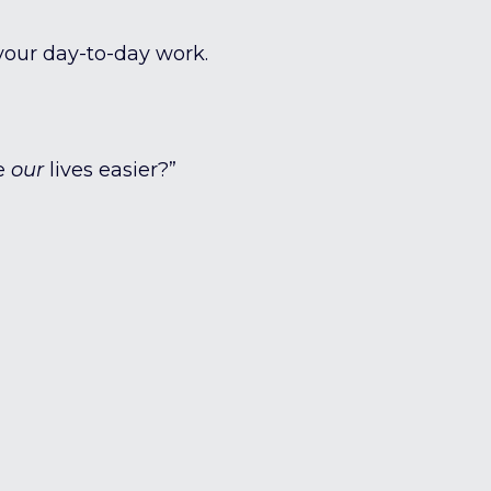
your day-to-day work.
ke
our
lives easier?”