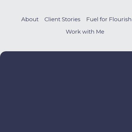
About
Client Stories
Fuel for Flouris
Work with Me