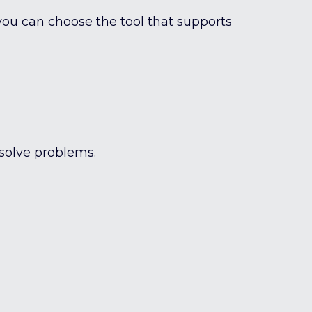
ou can choose the tool that supports
 solve problems.