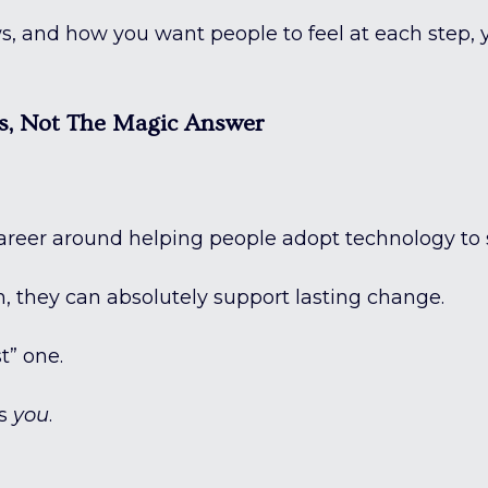
 and how you want people to feel at each step, y
s, Not The Magic Answer
ly career around helping people adopt technology to
, they can absolutely support lasting change.
t” one.
ts
you
.