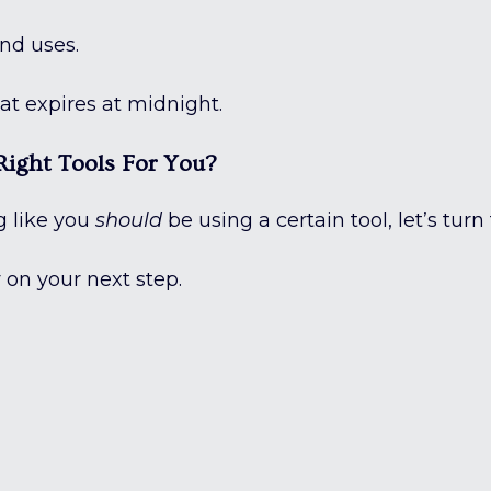
nd uses.
at expires at midnight.
ight Tools For You?
ng like you
should
be using a certain tool, let’s turn
y on your next step.