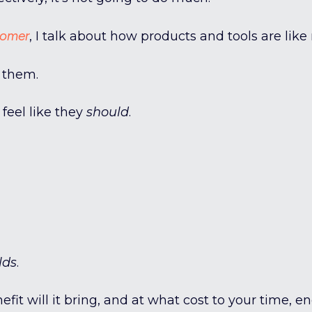
tomer
, I talk about how products and tools are like
 them.
feel like they
should
.
lds
.
it will it bring, and at what cost to your time, e