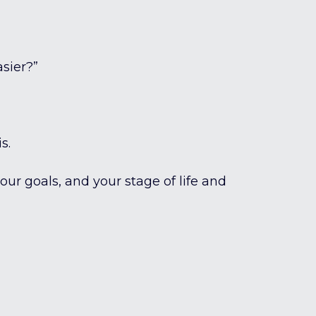
asier?”
s.
your goals, and your stage of life and