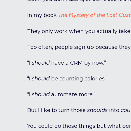
The Mystery of the Lost Cus
In my book
They only work when you actually take
Too often, people sign up because they 
“I
should
have a CRM by now.”
“I
should
be counting calories.”
“I
should
automate more.”
But I like to turn those
shoulds
into
cou
You could do those things but what benef