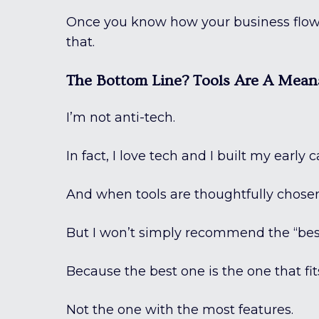
Once you know how your business flows,
that.
The Bottom Line? Tools Are A Mean
I’m not anti-tech.
In fact, I love tech and I built my ear
And when tools are thoughtfully chosen
But I won’t simply recommend the “bes
Because the best one is the one that fi
Not the one with the most features.