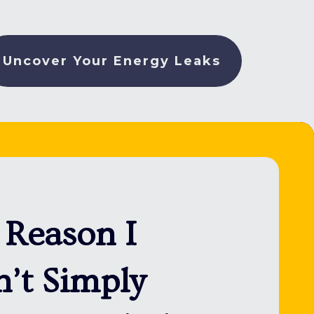
Uncover Your Energy Leaks
 Reason I
’t Simply