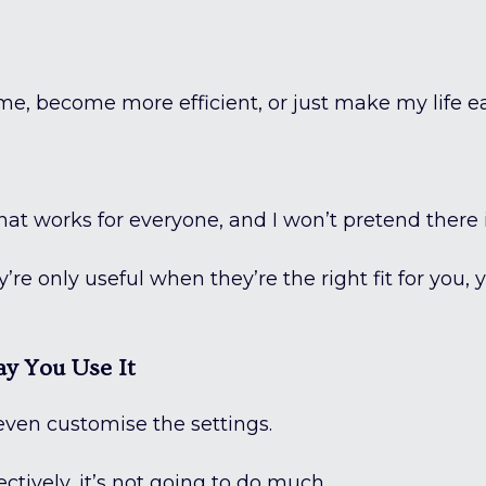
time, become more efficient, or just make my life e
that works for everyone, and I won’t pretend there i
’re only useful when they’re the right fit for you, 
y You Use It
even customise the settings.
fectively, it’s not going to do much.