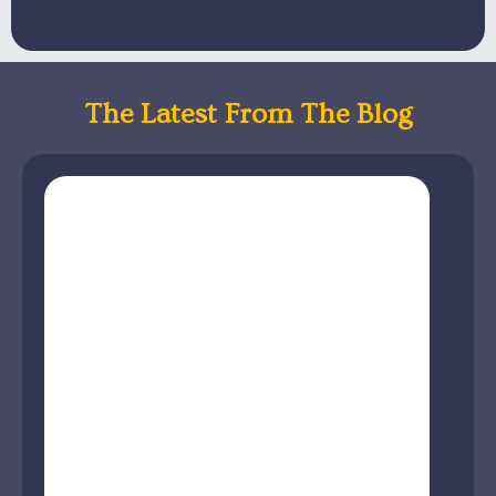
The Latest From The Blog