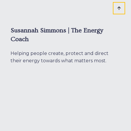
Susannah Simmons | The Energy
Coach
Helping people create, protect and direct
their energy towards what matters most.