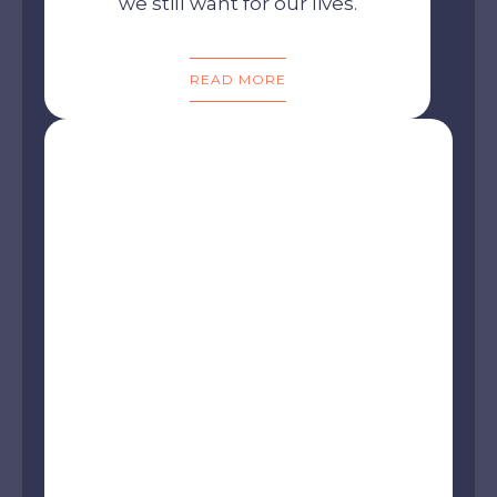
we still want for our lives.
READ MORE