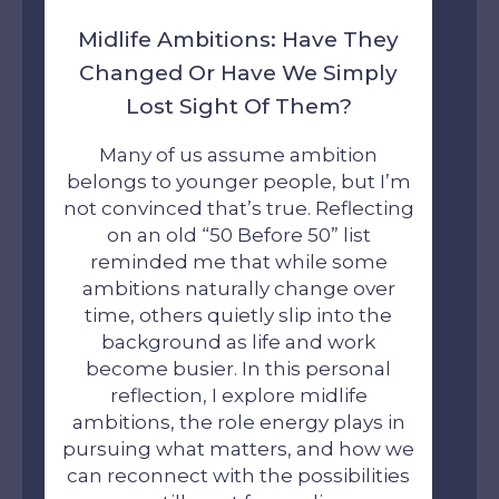
Midlife Ambitions: Have They
Changed Or Have We Simply
Lost Sight Of Them?
Many of us assume ambition
belongs to younger people, but I’m
not convinced that’s true. Reflecting
on an old “50 Before 50” list
reminded me that while some
ambitions naturally change over
time, others quietly slip into the
background as life and work
become busier. In this personal
reflection, I explore midlife
ambitions, the role energy plays in
pursuing what matters, and how we
can reconnect with the possibilities