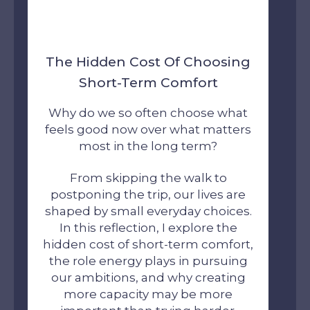
The Hidden Cost Of Choosing
Short-Term Comfort
Why do we so often choose what
feels good now over what matters
most in the long term?
From skipping the walk to
postponing the trip, our lives are
shaped by small everyday choices.
In this reflection, I explore the
hidden cost of short-term comfort,
the role energy plays in pursuing
our ambitions, and why creating
more capacity may be more