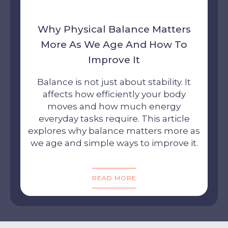
Why Physical Balance Matters
More As We Age And How To
Improve It
Balance is not just about stability. It
affects how efficiently your body
moves and how much energy
everyday tasks require. This article
explores why balance matters more as
we age and simple ways to improve it.
READ MORE