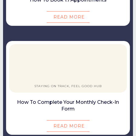
READ MORE
STAYING ON TRACK, FEEL GOOD HUB
How To Complete Your Monthly Check-In
Form
READ MORE