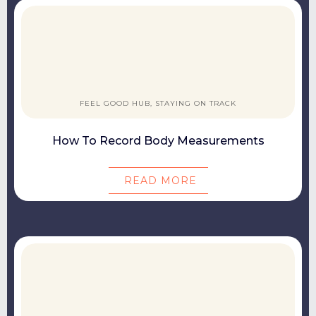
FEEL GOOD HUB, STAYING ON TRACK
How To Record Body Measurements
READ MORE