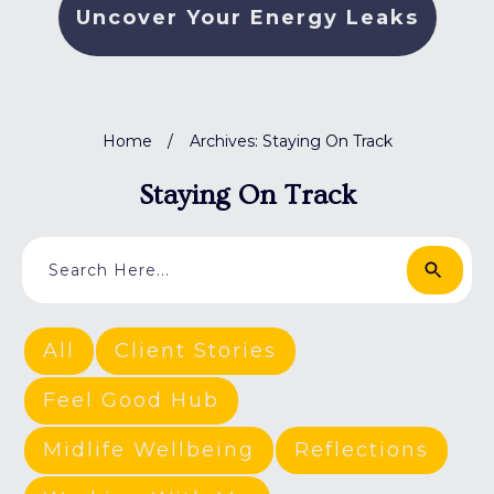
Uncover Your Energy Leaks
Home
/
Archives: Staying On Track
Staying On Track
All
Client Stories
Feel Good Hub
Midlife Wellbeing
Reflections