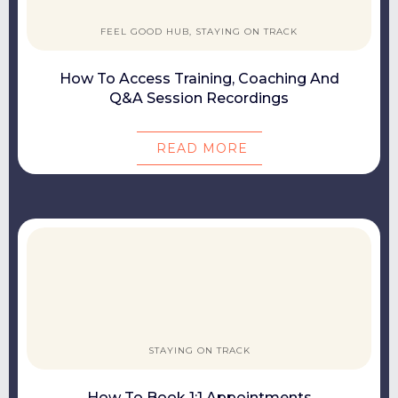
FEEL GOOD HUB, STAYING ON TRACK
How To Access Training, Coaching And
Q&A Session Recordings
READ MORE
STAYING ON TRACK
How To Book 1:1 Appointments