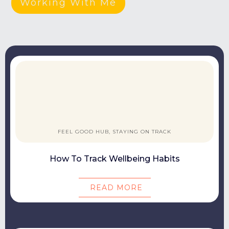
Working With Me
FEEL GOOD HUB, STAYING ON TRACK
How To Track Wellbeing Habits
READ MORE