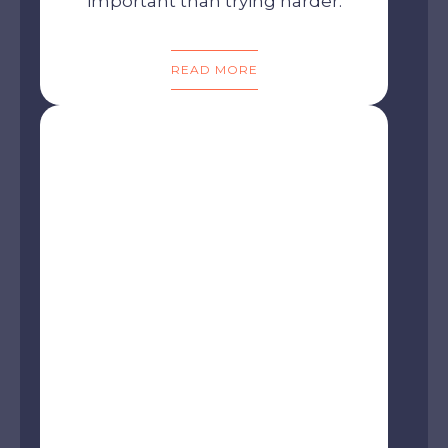
important than trying harder.
READ MORE