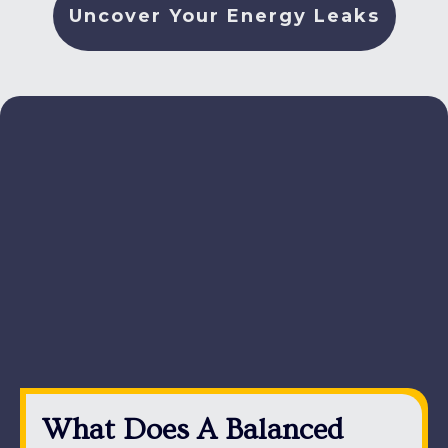
Uncover Your Energy Leaks
What Does A Balanced