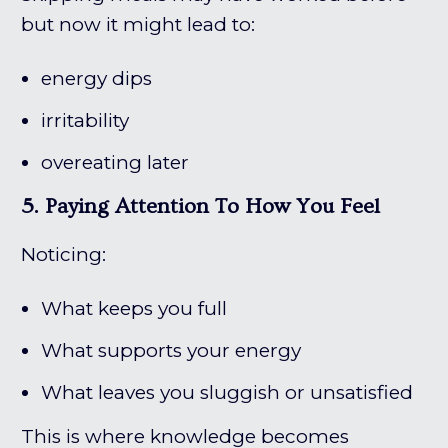
but now it might lead to:
energy dips
irritability
overeating later
5. Paying Attention To How You Feel
Noticing:
What keeps you full
What supports your energy
What leaves you sluggish or unsatisfied
This is where knowledge becomes