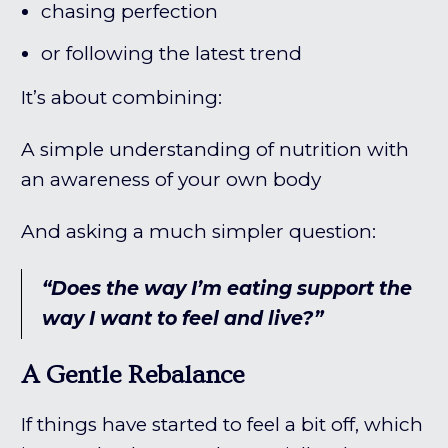
chasing perfection
or following the latest trend
It’s about combining:
A simple understanding of nutrition with
an awareness of your own body
And asking a much simpler question:
“Does the way I’m eating support the
way I want to feel and live?”
A Gentle Rebalance
If things have started to feel a bit off, which