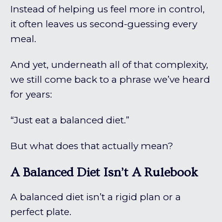
Instead of helping us feel more in control,
it often leaves us second-guessing every
meal.
And yet, underneath all of that complexity,
we still come back to a phrase we’ve heard
for years:
“Just eat a balanced diet.”
But what does that actually mean?
A Balanced Diet Isn’t A Rulebook
A balanced diet isn’t a rigid plan or a
perfect plate.