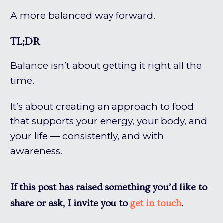
A more balanced way forward.
TL;DR
Balance isn’t about getting it right all the
time.
It’s about creating an approach to food
that supports your energy, your body, and
your life — consistently, and with
awareness.
If this post has raised something you’d like to
share or ask, I invite you to
.
get in touch