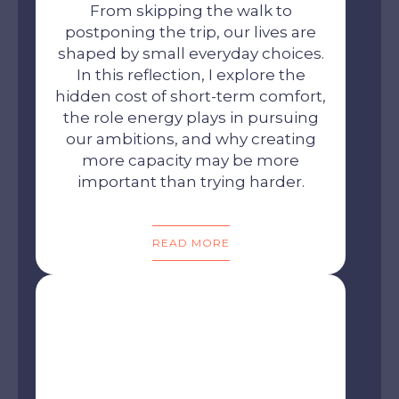
From skipping the walk to
postponing the trip, our lives are
shaped by small everyday choices.
In this reflection, I explore the
hidden cost of short-term comfort,
the role energy plays in pursuing
our ambitions, and why creating
more capacity may be more
important than trying harder.
READ MORE