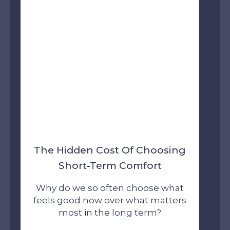
The Hidden Cost Of Choosing
Short-Term Comfort
Why do we so often choose what
feels good now over what matters
most in the long term?