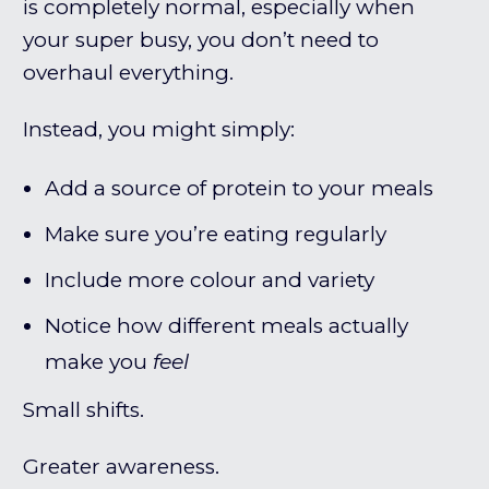
is completely normal, especially when
your super busy, you don’t need to
overhaul everything.
Instead, you might simply:
Add a source of protein to your meals
Make sure you’re eating regularly
Include more colour and variety
Notice how different meals actually
make you
feel
Small shifts.
Greater awareness.