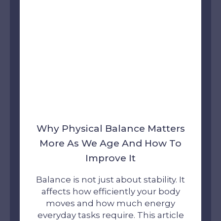
Why Physical Balance Matters
More As We Age And How To
Improve It
Balance is not just about stability. It
affects how efficiently your body
moves and how much energy
everyday tasks require. This article