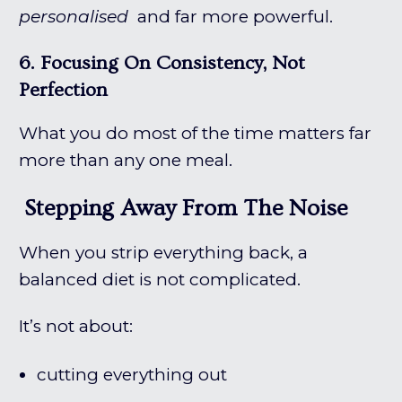
personalised
and far more powerful.
6. Focusing On Consistency, Not
Perfection
What you do most of the time matters far
more than any one meal.
Stepping Away From The Noise
When you strip everything back, a
balanced diet is not complicated.
It’s not about:
cutting everything out