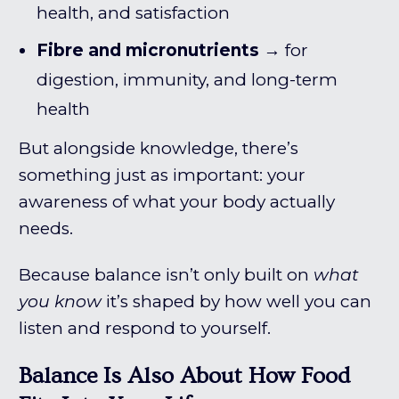
health, and satisfaction
Fibre and micronutrients
→ for
digestion, immunity, and long-term
health
But alongside knowledge, there’s
something just as important: your
awareness of what your body actually
needs.
Because balance isn’t only built on
what
you know
it’s shaped by how well you can
listen and respond to yourself.
Balance Is Also About How Food