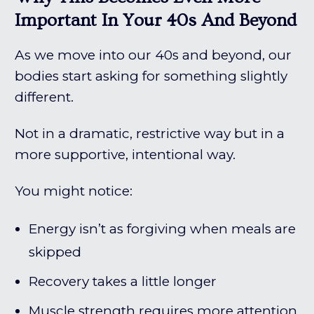
Important In Your 40s And Beyond
As we move into our 40s and beyond, our
bodies start asking for something slightly
different.
Not in a dramatic, restrictive way but in a
more supportive, intentional way.
You might notice:
Energy isn’t as forgiving when meals are
skipped
Recovery takes a little longer
Muscle strength requires more attention