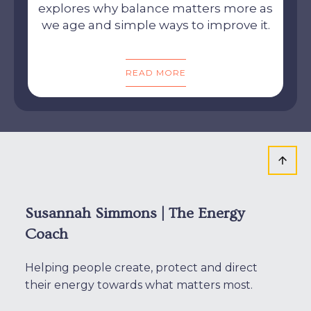
explores why balance matters more as
we age and simple ways to improve it.
READ MORE
Susannah Simmons | The Energy
Coach
Helping people create, protect and direct
their energy towards what matters most.