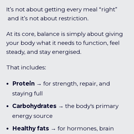
It’s not about getting every meal “right”
and it’s not about restriction.
At its core, balance is simply about giving
your body what it needs to function, feel
steady, and stay energised.
That includes:
Protein
→ for strength, repair, and
staying full
Carbohydrates
→ the body's primary
energy source
Healthy fats
→ for hormones, brain