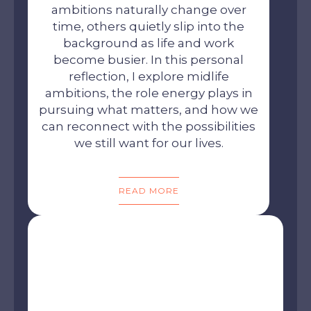
ambitions naturally change over
time, others quietly slip into the
background as life and work
become busier. In this personal
reflection, I explore midlife
ambitions, the role energy plays in
pursuing what matters, and how we
can reconnect with the possibilities
we still want for our lives.
READ MORE