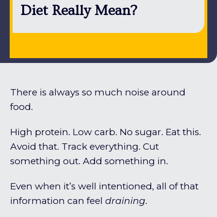
Diet Really Mean?
There is always so much noise around
food.
High protein. Low carb. No sugar. Eat this.
Avoid that. Track everything. Cut
something out. Add something in.
Even when it’s well intentioned, all of that
information can feel
draining
.