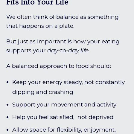
Fits Into Your Life
We often think of balance as something
that happens on a plate.
But just as important is how your eating
supports your
day-to-day life
.
A balanced approach to food should:
Keep your energy steady, not constantly
dipping and crashing
Support your movement and activity
Help you feel satisfied, not deprived
Allow space for flexibility, enjoyment,