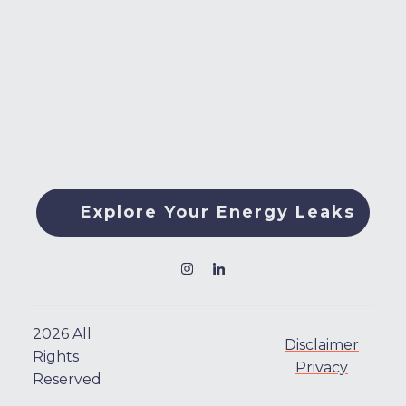
Explore Your Energy Leaks
2026
All
Disclaimer
Rights
Privacy
Reserved