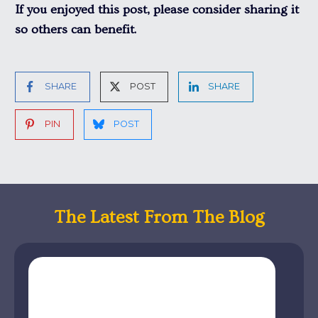
If you enjoyed this post, please consider sharing it
so others can benefit.
SHARE
POST
SHARE
PIN
POST
The Latest From The Blog