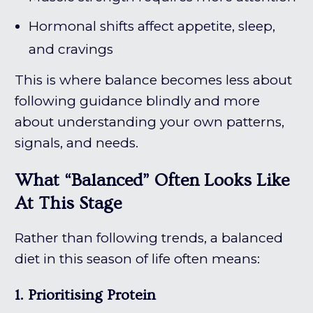
Hormonal shifts affect appetite, sleep,
and cravings
This is where balance becomes less about
following guidance blindly and more
about understanding your own patterns,
signals, and needs.
What “Balanced” Often Looks Like
At This Stage
Rather than following trends, a balanced
diet in this season of life often means:
1. Prioritising Protein