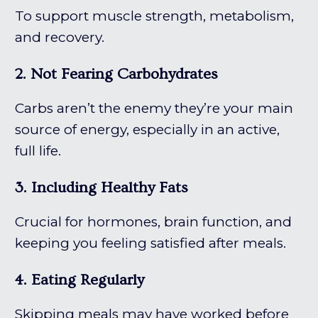
To support muscle strength, metabolism,
and recovery.
2. Not Fearing Carbohydrates
Carbs aren’t the enemy they’re your main
source of energy, especially in an active,
full life.
3. Including Healthy Fats
Crucial for hormones, brain function, and
keeping you feeling satisfied after meals.
4. Eating Regularly
Skipping meals may have worked before