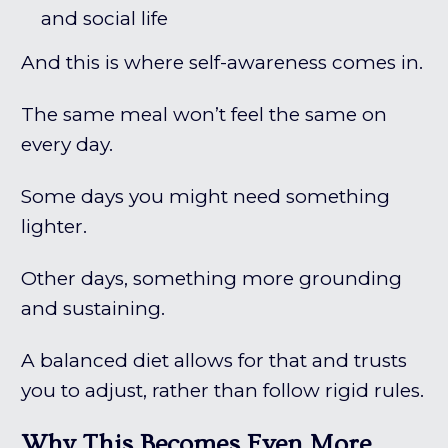
and social life
And this is where self-awareness comes in.
The same meal won’t feel the same on
every day.
Some days you might need something
lighter.
Other days, something more grounding
and sustaining.
A balanced diet allows for that and trusts
you to adjust, rather than follow rigid rules.
Why This Becomes Even More