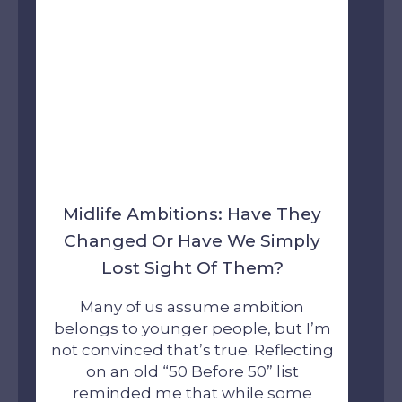
Midlife Ambitions: Have They
Changed Or Have We Simply
Lost Sight Of Them?
Many of us assume ambition
belongs to younger people, but I’m
not convinced that’s true. Reflecting
on an old “50 Before 50” list
reminded me that while some