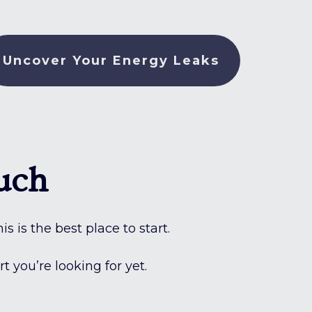
Uncover Your Energy Leaks
uch
s is the best place to start.
 you’re looking for yet.