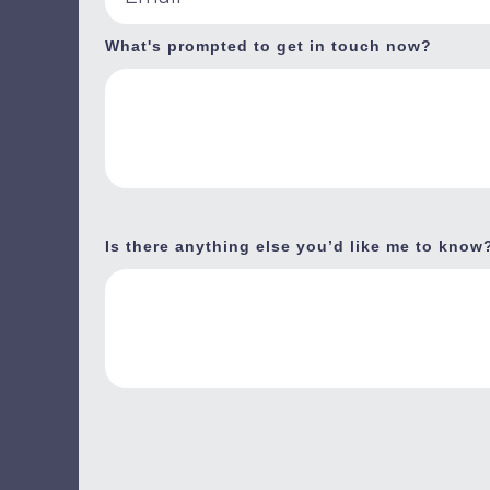
What's prompted to get in touch now?
Is there anything else you’d like me to know