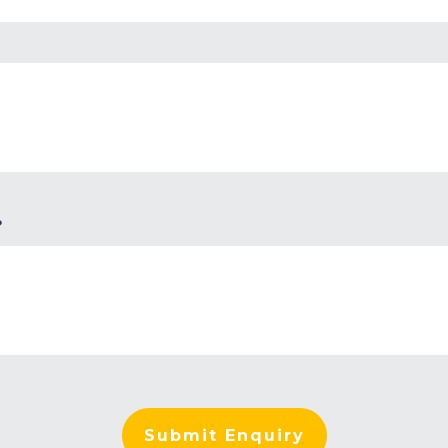
?
Submit Enquiry