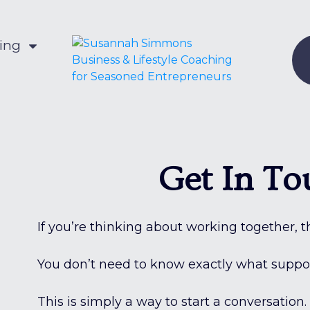
hing
Get In To
If you’re thinking about working together, thi
You don’t need to know exactly what support
This is simply a way to start a conversation.