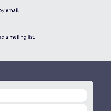
by email.
o a mailing list.