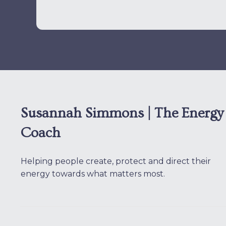
Susannah Simmons | The Energy
Coach
Helping people create, protect and direct their
energy towards what matters most.