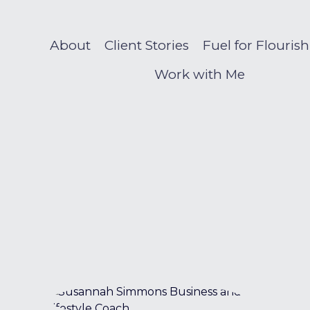
About
Client Stories
Fuel for Flouris
Work with Me