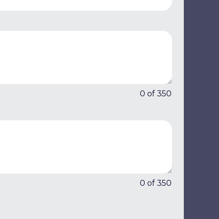
0 of 350
0 of 350