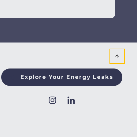
Explore Your Energy Leaks