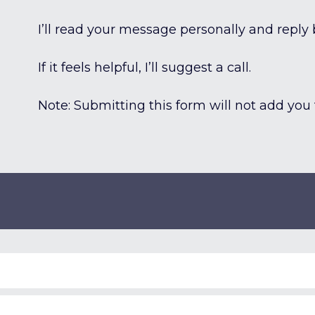
I’ll read your message personally and reply 
If it feels helpful, I’ll suggest a call.
Note: Submitting this form will not add you t