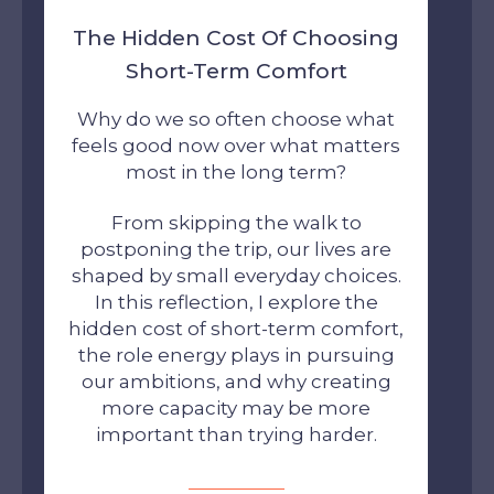
The Hidden Cost Of Choosing
Short-Term Comfort
Why do we so often choose what
feels good now over what matters
most in the long term?
From skipping the walk to
postponing the trip, our lives are
shaped by small everyday choices.
In this reflection, I explore the
hidden cost of short-term comfort,
the role energy plays in pursuing
our ambitions, and why creating
more capacity may be more
important than trying harder.