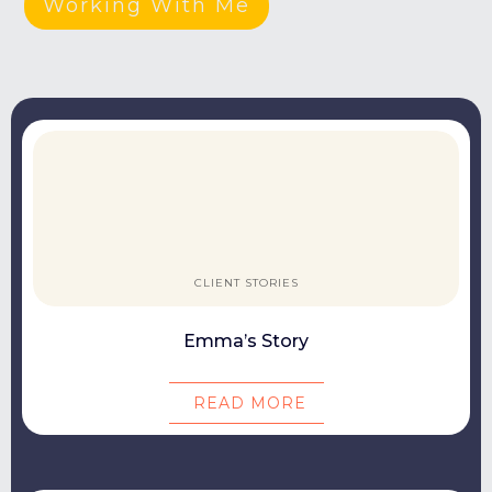
Working With Me
CLIENT STORIES
Emma’s Story
READ MORE