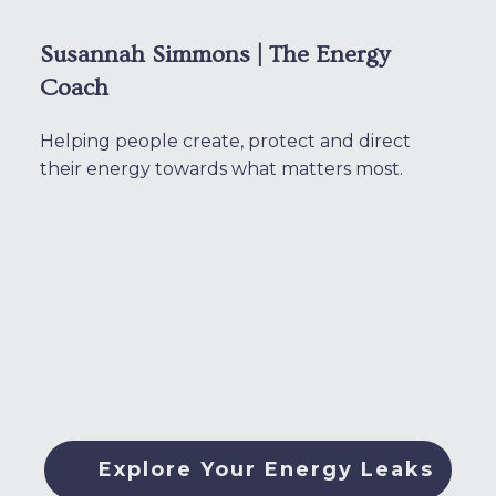
Susannah Simmons | The Energy
Coach
Helping people create, protect and direct
their energy towards what matters most.
Explore Your Energy Leaks