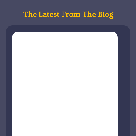
The Latest From The Blog