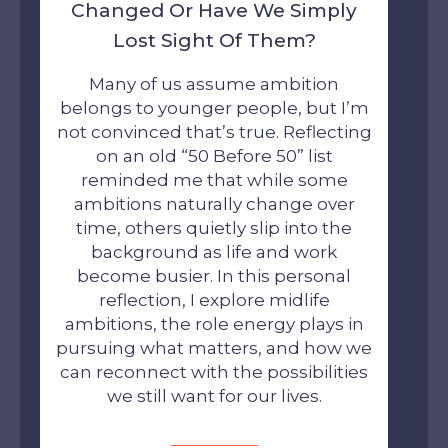
Changed Or Have We Simply
Lost Sight Of Them?
Many of us assume ambition
belongs to younger people, but I’m
not convinced that’s true. Reflecting
on an old “50 Before 50” list
reminded me that while some
ambitions naturally change over
time, others quietly slip into the
background as life and work
become busier. In this personal
reflection, I explore midlife
ambitions, the role energy plays in
pursuing what matters, and how we
can reconnect with the possibilities
we still want for our lives.