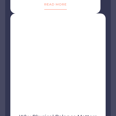
READ MORE