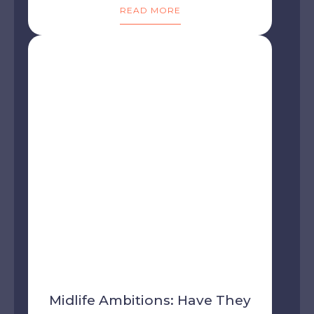
READ MORE
Midlife Ambitions: Have They