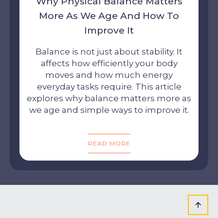
Why Physical Balance Matters
More As We Age And How To
Improve It
Balance is not just about stability. It
affects how efficiently your body
moves and how much energy
everyday tasks require. This article
explores why balance matters more as
we age and simple ways to improve it.
READ MORE