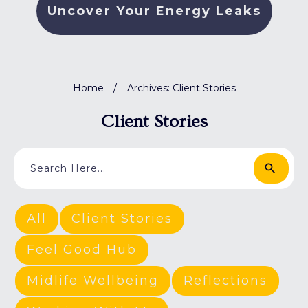
Uncover Your Energy Leaks
Home
/
Archives: Client Stories
Client Stories
All
Client Stories
Feel Good Hub
Midlife Wellbeing
Reflections