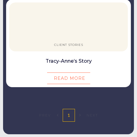
CLIENT STORIES
Tracy-Anne’s Story
READ MORE
1
PREV
NEXT