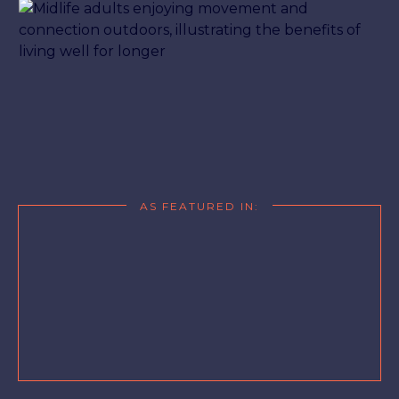
AS FEATURED IN: