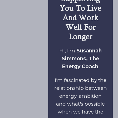
You To Live
And Work
Well For
Longer
Hi, I’m
Susannah
Simmons, The
Energy Coach
.
I'm fascinated by the
relationship between
energy, ambition
and what's possible
when we have the