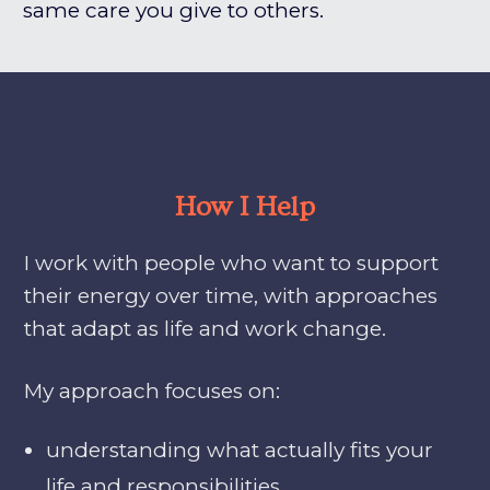
same care you give to others.
How I Help
I work with people who want to support
their energy over time, with approaches
that adapt as life and work change.
My approach focuses on:
understanding what actually fits your
life and responsibilities