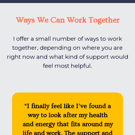
Ways We Can Work Together
I offer a small number of ways to work
together, depending on where you are
right now and what kind of support would
feel most helpful.
“I finally feel like I’ve found a
way to look after my health
and energy that fits around my
life and work. The support and