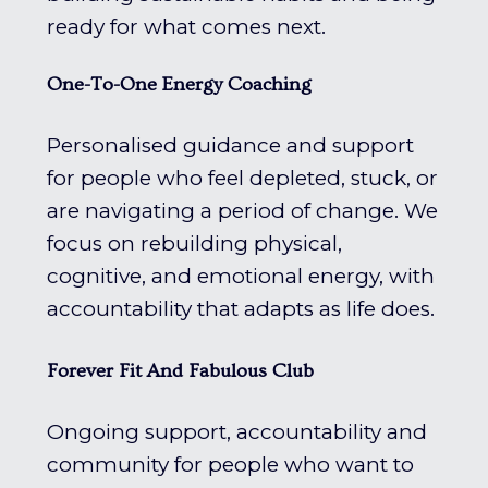
ready for what comes next.
One-To-One Energy Coaching
Personalised guidance and support
for people who feel depleted, stuck, or
are navigating a period of change. We
focus on rebuilding physical,
cognitive, and emotional energy, with
accountability that adapts as life does.
Forever Fit And Fabulous Club
Ongoing support, accountability and
community for people who want to