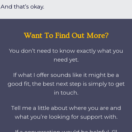
And that’s okay.
Want To Find Out More?
You don’t need to know exactly what you
need yet.
If what I offer sounds like it might be a
good fit, the best next step is simply to get
in touch.
Tell me a little about where you are and
what you’re looking for support with.