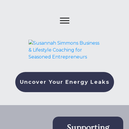
Uncover Your Energy Leaks
Supporting