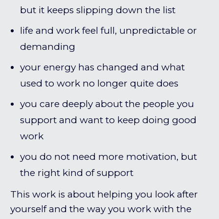
but it keeps slipping down the list
life and work feel full, unpredictable or
demanding
your energy has changed and what
used to work no longer quite does
you care deeply about the people you
support and want to keep doing good
work
you do not need more motivation, but
the right kind of support
This work is about helping you look after
yourself and the way you work with the