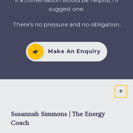
If a conversation would be helpful, I’ll
suggest one.
There’s no pressure and no obligation.
Make An Enquiry
Susannah Simmons | The Energy
Coach