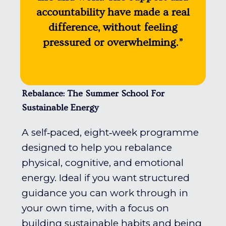
accountability have made a real
difference, without feeling
pressured or overwhelming.”
Rebalance: The Summer School For
Sustainable Energy
A self‑paced, eight‑week programme
designed to help you rebalance
physical, cognitive, and emotional
energy. Ideal if you want structured
guidance you can work through in
your own time, with a focus on
building sustainable habits and being