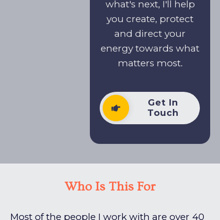
what's next, I'll help
you create, protect
and direct your
energy towards what
matters most.
Get In
Touch
Who Is This For
Most of the people I work with are over 40