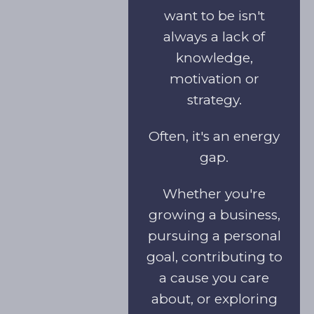
want to be isn't
always a lack of
knowledge,
motivation or
strategy.
Often, it's an energy
gap.
Whether you're
growing a business,
pursuing a personal
goal, contributing to
a cause you care
about, or exploring