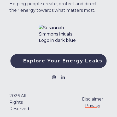
Helping people create, protect and direct
their energy towards what matters most.
Explore Your Energy Leaks
2026
All
Disclaimer
Rights
Privacy
Reserved