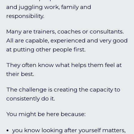
and juggling work, family and
responsibility.
Many are trainers, coaches or consultants.
All are capable, experienced and very good
at putting other people first.
They often know what helps them feel at
their best.
The challenge is creating the capacity to
consistently do it.
You might be here because:
you know looking after yourself matters,