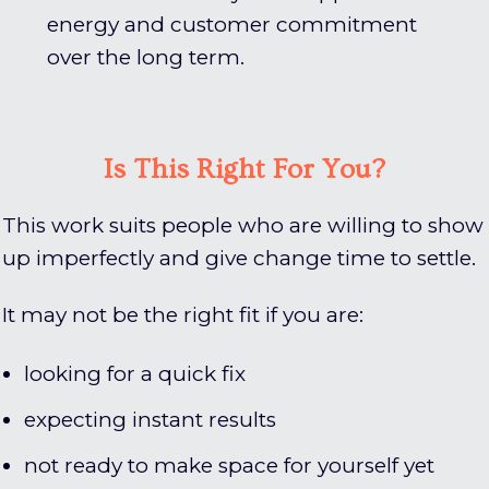
energy and customer commitment
over the long term.
Is This Right For You?
This work suits people who are willing to show
up imperfectly and give change time to settle.
It may not be the right fit if you are:
looking for a quick fix
expecting instant results
not ready to make space for yourself yet