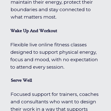
maintain their energy, protect their
boundaries and stay connected to
what matters most.
Wake Up And Workout
Flexible live online fitness classes
designed to support physical energy,
focus and mood, with no expectation
to attend every session.
Serve Well
Focused support for trainers, coaches
and consultants who want to design
their work in a way that supports