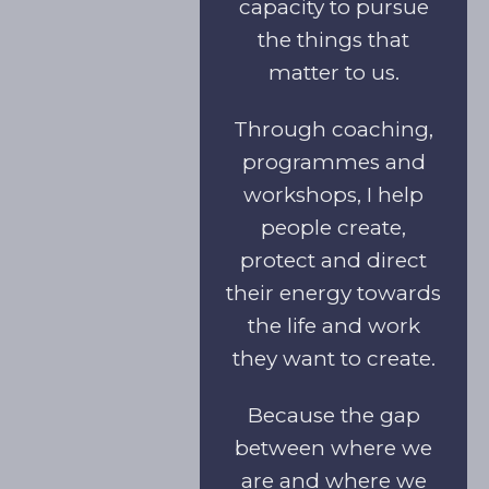
capacity to pursue
the things that
matter to us.
Through coaching,
programmes and
workshops, I help
people create,
protect and direct
their energy towards
the life and work
they want to create.
Because the gap
between where we
are and where we