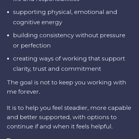
supporting physical, emotional and
cognitive energy
building consistency without pressure
or perfection
creating ways of working that support
clarity, trust and commitment
The goal is not to keep you working with
me forever.
It is to help you feel steadier, more capable
and better supported, with options to
continue if and when it feels helpful.